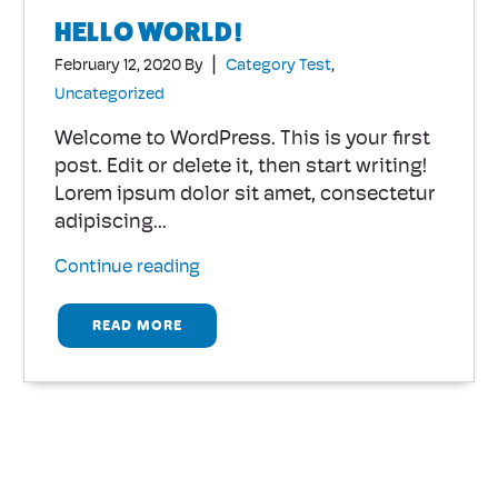
HELLO WORLD!
|
February 12, 2020
By
Category Test
,
Uncategorized
Welcome to WordPress. This is your first
post. Edit or delete it, then start writing!
Lorem ipsum dolor sit amet, consectetur
adipiscing...
Continue reading
READ MORE