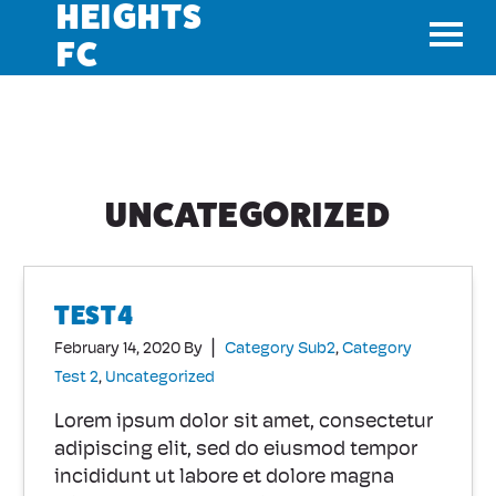
HEIGHTS
FC
TOGGL
UNCATEGORIZED
TEST4
|
February 14, 2020
By
Category Sub2
,
Category
Test 2
,
Uncategorized
Lorem ipsum dolor sit amet, consectetur
adipiscing elit, sed do eiusmod tempor
incididunt ut labore et dolore magna