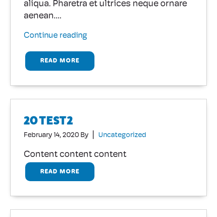
aliqua. Pharetra et ultrices neque ornare
aenean....
Continue reading
READ MORE
20 TEST2
|
February 14, 2020
By
Uncategorized
Content content content
READ MORE